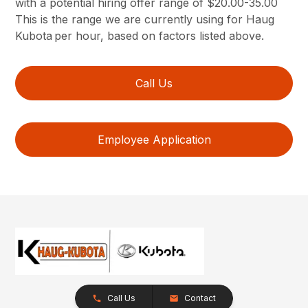
with a potential hiring offer range of $20.00-35.00
This is the range we are currently using for Haug
Kubota per hour, based on factors listed above.
Call Us
Employee Application
Call Us
Contact