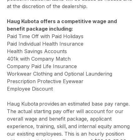
at the discretion of the dealership.
Haug Kubota offers a competitive wage and
benefit package including:
Paid Time Off with Paid Holidays
Paid Individual Health Insurance
Health Savings Accounts
401k with Company Match
Company Paid Life Insurance
Workwear Clothing and Optional Laundering
Prescription Protective Eyewear
Employee Discount
Haug Kubota provides an estimated base pay range.
The actual starting pay offer will account for our
overall wage and benefit package, applicant
experience, training, skill, and internal equity among
our existing employees. This is an hourly position