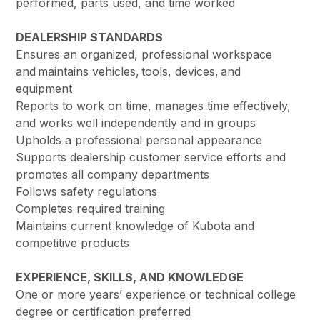
performed, parts used, and time worked
DEALERSHIP STANDARDS
Ensures an organized, professional workspace
and maintains vehicles, tools, devices, and
equipment
Reports to work on time, manages time effectively,
and works well independently and in groups
Upholds a professional personal appearance
Supports dealership customer service efforts and
promotes all company departments
Follows safety regulations
Completes required training
Maintains current knowledge of Kubota and
competitive products
EXPERIENCE, SKILLS, AND KNOWLEDGE
One or more years’ experience or technical college
degree or certification preferred