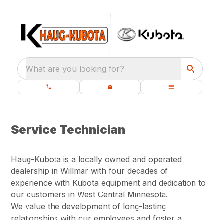
What are you looking for?
Service Technician
Haug-Kubota is a locally owned and operated
dealership in Willmar with four decades of
experience with Kubota equipment and dedication to
our customers in West Central Minnesota.
We value the development of long-lasting
relationships with our employees and foster a