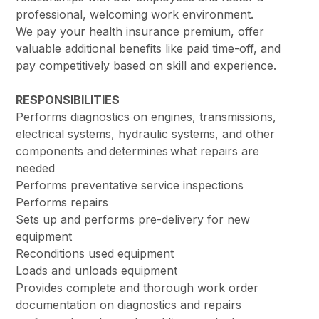
professional, welcoming work environment.
We pay your health insurance premium, offer
valuable additional benefits like paid time-off, and
pay competitively based on skill and experience.
RESPONSIBILITIES
Performs diagnostics on engines, transmissions,
electrical systems, hydraulic systems, and other
components and determines what repairs are
needed
Performs preventative service inspections
Performs repairs
Sets up and performs pre-delivery for new
equipment
Reconditions used equipment
Loads and unloads equipment
Provides complete and thorough work order
documentation on diagnostics and repairs