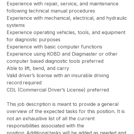
Experience with repair, service, and maintenance
following technical manual procedures
Experience with mechanical, electrical, and hydraulic
systems
Experience operating vehicles, tools, and equipment
for diagnostic purposes
Experience with basic computer functions
Experience using KOBD and Diagmaster or other
computer based diagnostic tools preferred
Able to lift, bend, and carry
Valid driver’s license with an insurable driving
record required
CDL (Commercial Driver’s License) preferred
This job description is meant to provide a general
overview of the expected tasks for this position. It is
not an exhaustive list of all the current
responsibilities associated with the
position.
Additional
tasks will be added as needed and