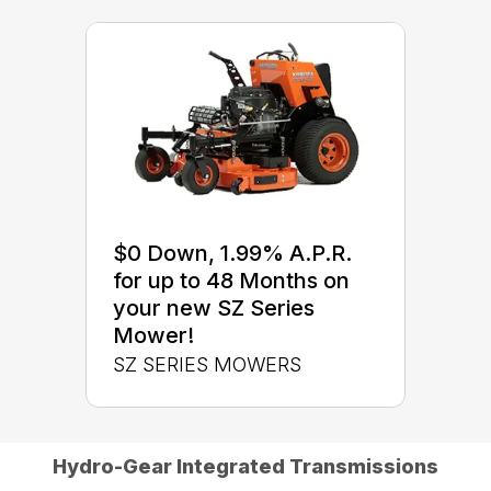
$0 Down, 1.99% A.P.R.
for up to 48 Months on
your new SZ Series
Mower!
SZ SERIES MOWERS
Hydro-Gear Integrated Transmissions