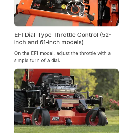
EFI Dial-Type Throttle Control (52-
inch and 61-inch models)
On the EFI model, adjust the throttle with a
simple turn of a dial.