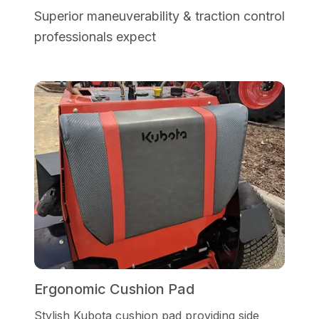
Superior maneuverability & traction control
professionals expect
Ergonomic Cushion Pad
Stylish Kubota cushion pad providing side