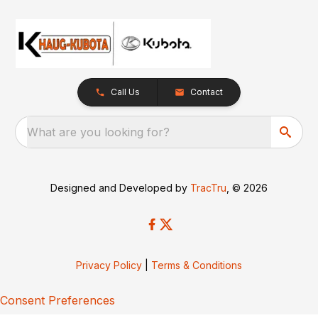
Call Us
Contact
What are you looking for?
Designed and Developed by
TracTru
, © 2026
Privacy Policy
|
Terms & Conditions
Consent Preferences