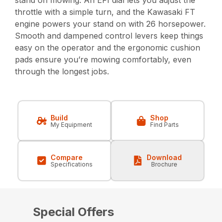
stand on mowing. An EFI dial lets you adjust the
throttle with a simple turn, and the Kawasaki FT
engine powers your stand on with 26 horsepower.
Smooth and dampened control levers keep things
easy on the operator and the ergonomic cushion
pads ensure you’re mowing comfortably, even
through the longest jobs.
Build
Shop
My Equipment
Find Parts
Compare
Download
Specifications
Brochure
Special Offers