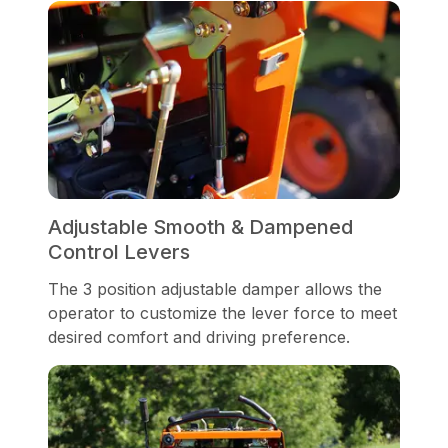
Adjustable Smooth & Dampened
Control Levers
The 3 position adjustable damper allows the
operator to customize the lever force to meet
desired comfort and driving preference.