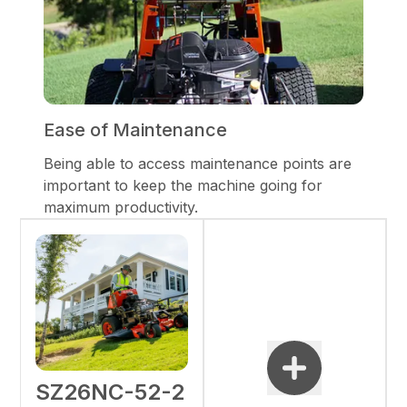
Ease of Maintenance
Being able to access maintenance points are
important to keep the machine going for
maximum productivity.
SZ26NC-52-2