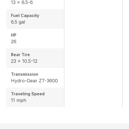
13 x 6.5-6
Fuel Capacity
6.5 gal
HP
26
Rear Tire
23 x 10.5-12
Transmission
Hydro-Gear ZT-3600
Traveling Speed
11 mph