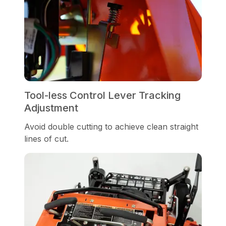
Tool-less Control Lever Tracking
Adjustment
Avoid double cutting to achieve clean straight
lines of cut.