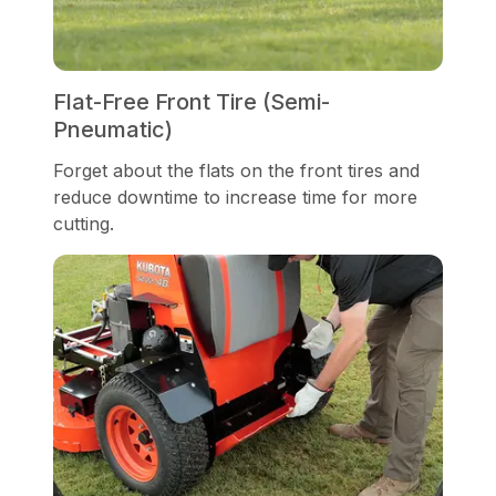
Flat-Free Front Tire (Semi-
Pneumatic)
Forget about the flats on the front tires and
reduce downtime to increase time for more
cutting.