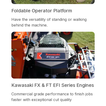
Foldable Operator Platform
Have the versatility of standing or walking
behind the machine.
Kawasaki FX & FT EFI Series Engines
Commercial grade performance to finish jobs
faster with exceptional cut quality