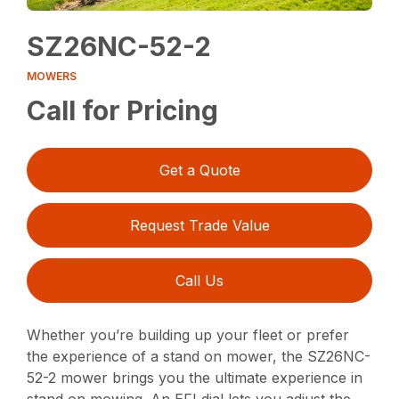
SZ26NC-52-2
MOWERS
Call for Pricing
Get a Quote
Request Trade Value
Call Us
Whether you’re building up your fleet or prefer
the experience of a stand on mower, the SZ26NC-
52-2 mower brings you the ultimate experience in