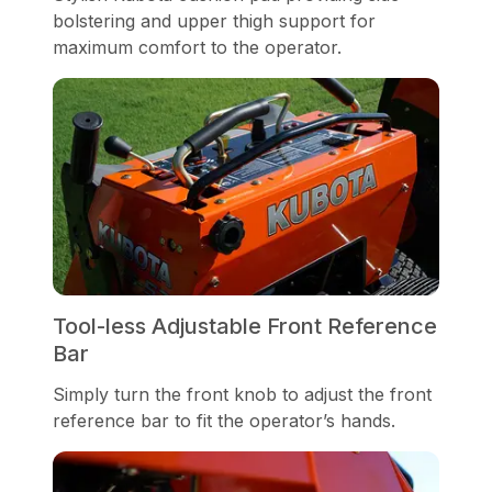
bolstering and upper thigh support for
maximum comfort to the operator.
Tool-less Adjustable Front Reference
Bar
Simply turn the front knob to adjust the front
reference bar to fit the operator’s hands.