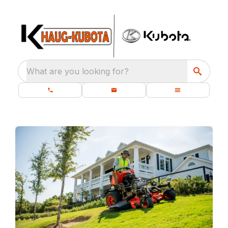
What are you looking for?