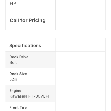
HP
Call for Pricing
Specifications
Deck Drive
Belt
Deck Size
52in
Engine
Kawasaki FT730VEFI
Front Tire