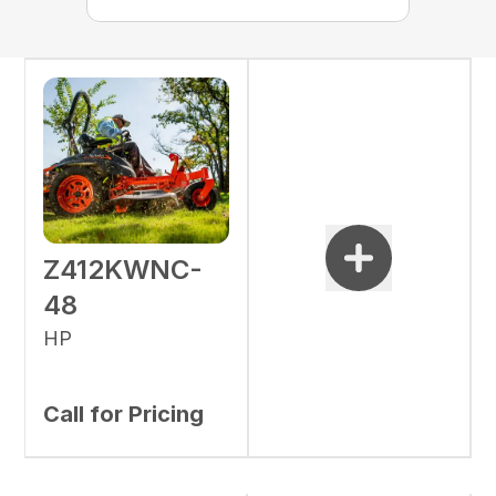
Z412KWNC-
48
HP
Call for Pricing