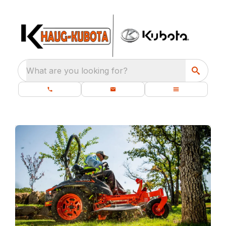
What are you looking for?