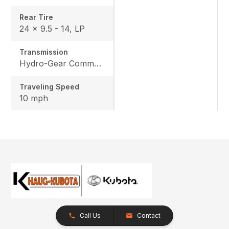
Rear Tire
24 x 9.5 - 14, LP
Transmission
Hydro-Gear Commercial ZT-3600
Traveling Speed
10 mph
Call Us
Contact