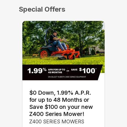
Special Offers
$0 Down, 1.99% A.P.R.
for up to 48 Months or
Save $100 on your new
Z400 Series Mower!
Z400 SERIES MOWERS