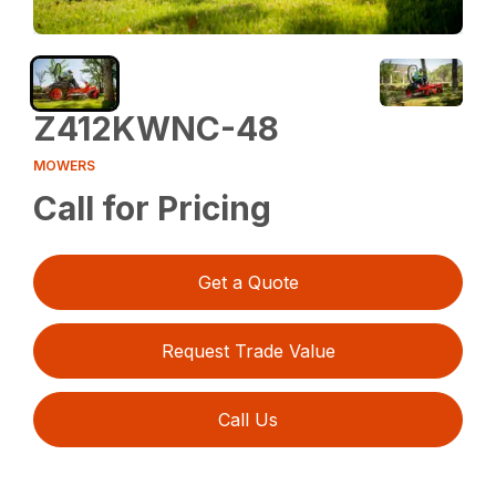
Z412KWNC-48
MOWERS
Call for Pricing
Get a Quote
Request Trade Value
Call Us