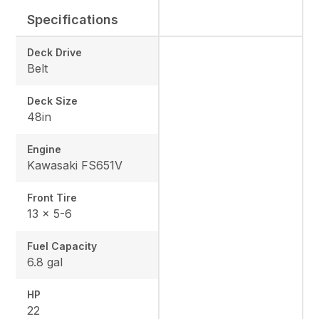
Specifications
Deck Drive
Belt
Deck Size
48in
Engine
Kawasaki FS651V
Front Tire
13 x 5-6
Fuel Capacity
6.8 gal
HP
22