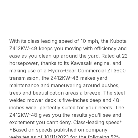
With its class leading speed of 10 mph, the Kubota
Z412KW-48 keeps you moving with efficiency and
ease as you clean up around the yard. Rated at 22
horsepower, thanks to its Kawasaki engine, and
making use of a Hydro-Gear Commercial ZT3600
transmission, the Z412KW-48 makes yard
maintenance and maneuvering around bushes,
trees and beautification areas a breeze. The steel-
welded mower deck is five-inches deep and 48-
inches wide, perfectly suited for your needs. The
Z412KW-48 gives you the results you’ll see and
excitement you can’t deny. Class-leading speed*
*Based on speeds published on company
websites as of 10/11/2023 for the following 52”-