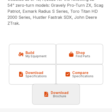
54” zero-turn models: Gravely Pro-Turn ZX, Scag
Patriot, Exmark Radius S Series, Toro Titan HD
2000 Series, Hustler Fastrak SDX, John Deere
ZTrak.
Build
Shop
My Equipment
Find Parts
Download
Compare
Specifications
Specifications
Download
Brochure