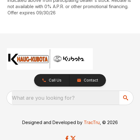
indicated above from participating dealer's stock. Rebate is
not available with 0% A.P.R. or other promotional financing.
Offer expires 09/30/26
Call Us
Contact
What are you looking for?
Designed and Developed by
TracTru
, © 2026