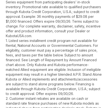
Series equipment from participating dealers’ in-stock
inventory. Promotional rate available to qualified purchasers
through Kubota Credit Corporation, U.S.A.; subject to credit
approval. Example: 36 monthly payments of $29.08 per
$1,000 financed. Offers expire 09/30/26. Terms subject to
change. For complete warranty, disclaimer, safety, incentive
offer and product information, consult your Dealer or
KubotaUSA.com.
1. Listed series installment credit program not available for
Rental, National Accounts or Governmental Customers. For
eligibility, customer must pay a percentage of sales price,
fees, and taxes per the table below. Subject to amount
financed. See Length of Repayment by Amount Financed
chart above. Only Kubota and Kubota performance-
matched Allied equipment are eligible. Inclusion of ineligible
equipment may result in a higher blended A.P.R. Stand Alone
Kubota or Allied implements and attachments/accessories
are subject to stand alone programs below. Financing is
available through Kubota Credit Corporation, U.S.A.; subject
to credit approval. Offer expires 09/30/26.
2. Customer instant rebates are available on cash or
standard rate finance purchases of new Kubota models as