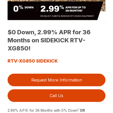
$0 Down, 2.99% APR for 36
Months on SIDEKICK RTV-
XG850!
RTV-XG850 SIDEKICK
Request More Information
Call Us
1
2.99% A.P.R. for 36 Months with 0% Down
OR