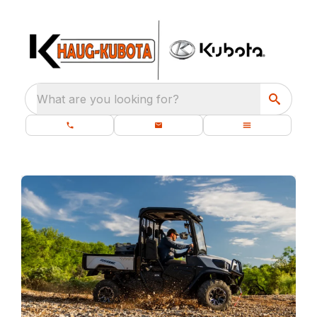
What are you looking for?