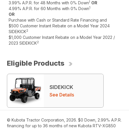
1
3.99% A.P.R. for 48 Months with 0% Down
OR
1
4.99% A.P.R. for 60 Months with 0% Down
OR
Purchase with Cash or Standard Rate Financing and
$500 Customer Instant Rebate on a Model Year 2024
2
SIDEKICK
$1,000 Customer Instant Rebate on a Model Year 2022 /
2
2023 SIDEKICK
Eligible Products
SIDEKICK
See Details
© Kubota Tractor Corporation, 2026. $0 Down, 2.99% A.P.R.
financing for up to 36 months of new Kubota RTV-XG850