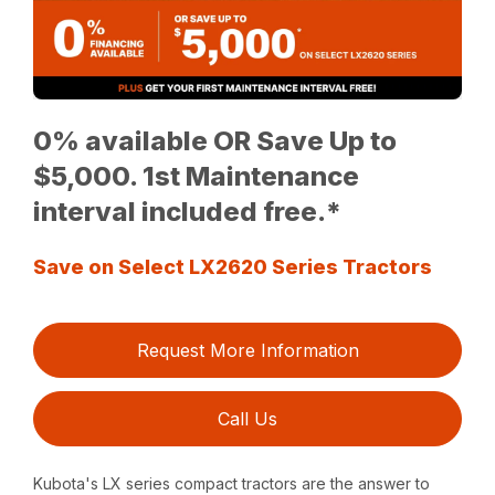
0% available OR Save Up to
$5,000. 1st Maintenance
interval included free.*
Save on Select LX2620 Series Tractors
Request More Information
Call Us
Kubota's LX series compact tractors are the answer to