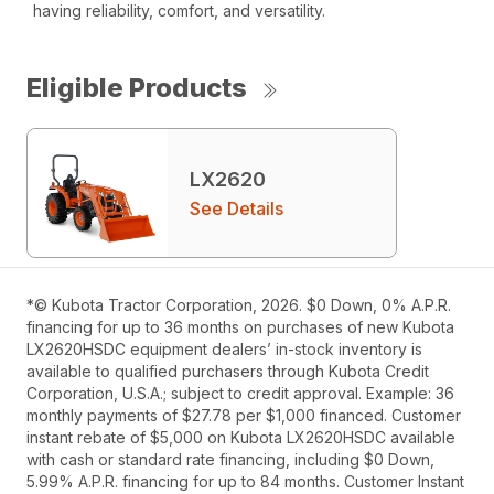
having reliability, comfort, and versatility.
Eligible Products
LX2620
See Details
*© Kubota Tractor Corporation, 2026. $0 Down, 0% A.P.R.
financing for up to 36 months on purchases of new Kubota
LX2620HSDC equipment dealers’ in-stock inventory is
available to qualified purchasers through Kubota Credit
Corporation, U.S.A.; subject to credit approval. Example: 36
monthly payments of $27.78 per $1,000 financed. Customer
instant rebate of $5,000 on Kubota LX2620HSDC available
with cash or standard rate financing, including $0 Down,
5.99% A.P.R. financing for up to 84 months. Customer Instant