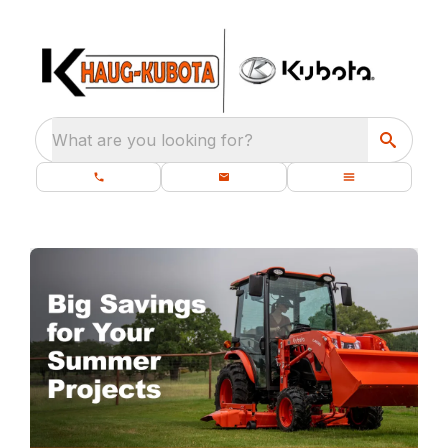
What are you looking for?