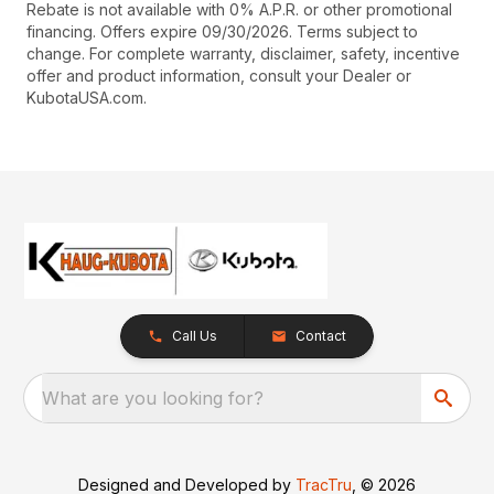
Rebate is not available with 0% A.P.R. or other promotional
financing. Offers expire 09/30/2026. Terms subject to
change. For complete warranty, disclaimer, safety, incentive
offer and product information, consult your Dealer or
KubotaUSA.com.
Call Us
Contact
What are you looking for?
Designed and Developed by
TracTru
, © 2026