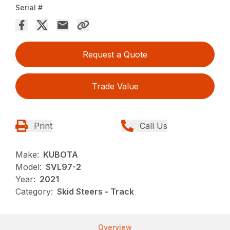
Serial #
Request a Quote
Trade Value
Print
Call Us
Make:
KUBOTA
Model:
SVL97-2
Year:
2021
Category:
Skid Steers - Track
Overview