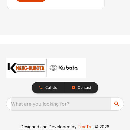
Call Us
Contact
What are you looking for?
Designed and Developed by
TracTru
, © 2026