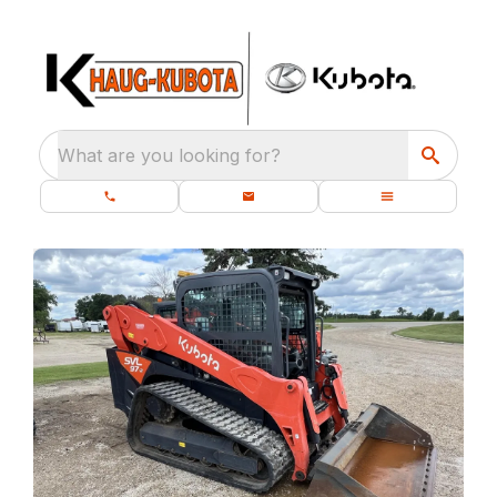
What are you looking for?