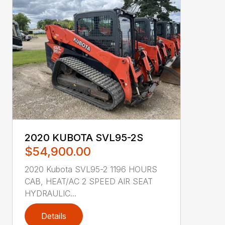
2020 KUBOTA SVL95-2S
$54,900.00
2020 Kubota SVL95-2 1196 HOURS
CAB, HEAT/AC 2 SPEED AIR SEAT
HYDRAULIC...
Details