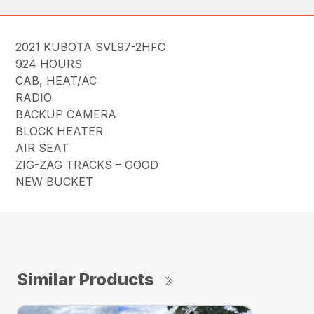
2021 KUBOTA SVL97-2HFC
924 HOURS
CAB, HEAT/AC
RADIO
BACKUP CAMERA
BLOCK HEATER
AIR SEAT
ZIG-ZAG TRACKS – GOOD
NEW BUCKET
Similar Products