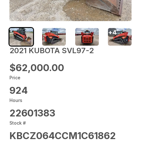
+
4
2021 KUBOTA SVL97-2
$62,000.00
Price
924
Hours
22601383
Stock #
KBCZ064CCM1C61862