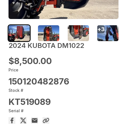
+
3
2024 KUBOTA DM1022
$8,500.00
Price
150120482876
Stock #
KT519089
Serial #