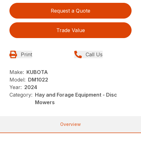
Request a Quote
Trade Value
Print
Call Us
Make:
KUBOTA
Model:
DM1022
Year:
2024
Category:
Hay and Forage Equipment - Disc
Mowers
Overview