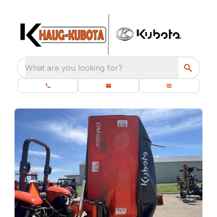
What are you looking for?