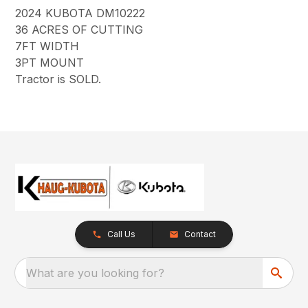
2024 KUBOTA DM10222
36 ACRES OF CUTTING
7FT WIDTH
3PT MOUNT
Tractor is SOLD.
Call Us
Contact
What are you looking for?