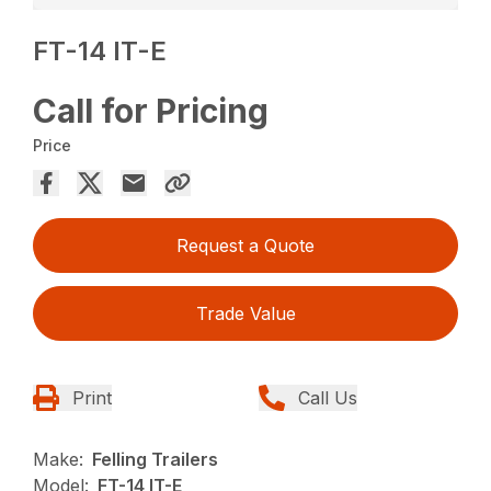
FT-14 IT-E
Call for Pricing
Price
Request a Quote
Trade Value
Print
Call Us
Make:
Felling Trailers
Model:
FT-14 IT-E