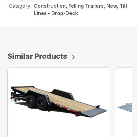
Category:
Construction, Felling Trailers, New, Tilt
Lines - Drop-Deck
Similar Products