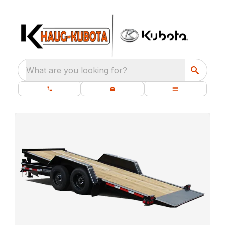
What are you looking for?