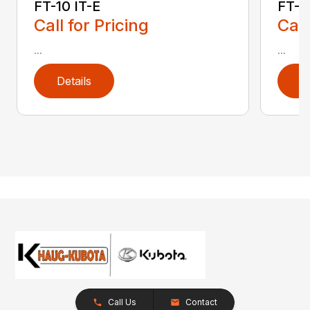
FT-10 IT-E
FT-10
Call for Pricing
Call
...
...
Details
D
Call Us
Contact