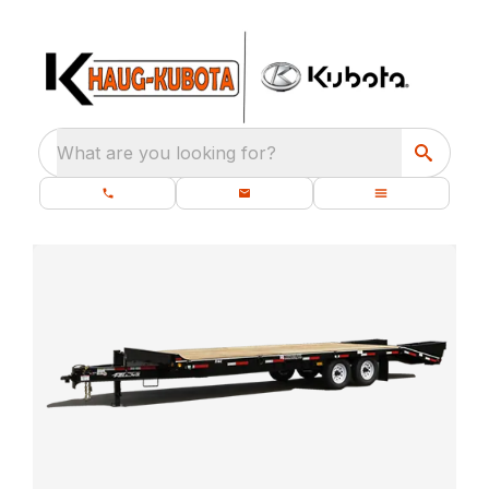
What are you looking for?