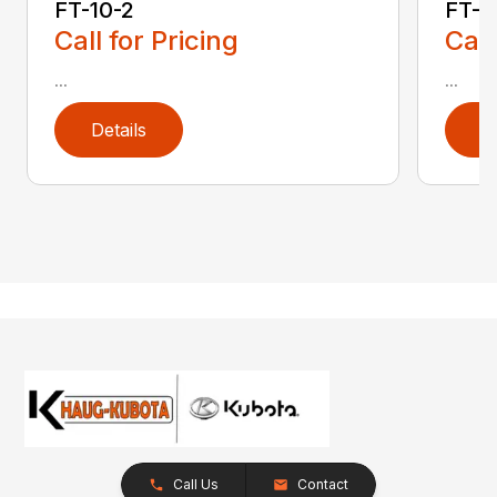
FT-10-2
FT-1
Call for Pricing
Call
...
...
Details
D
Call Us
Contact