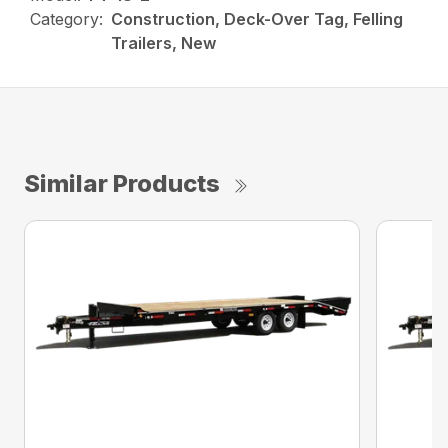
Category:
Construction, Deck-Over Tag, Felling
Trailers, New
Similar Products