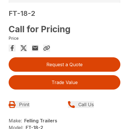
FT-18-2
Call for Pricing
Price
Request a Quote
Trade Value
Print
Call Us
Make:
Felling Trailers
Model:
FT-18-2