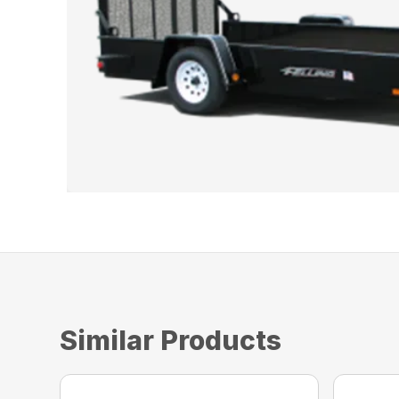
Similar Products