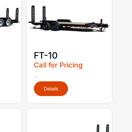
FT-10
Call for Pricing
...
Details