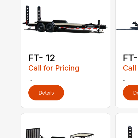
FT- 12
FT-
Call for Pricing
Call
...
...
Details
De