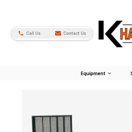
Call Us
Contact Us
Equipment