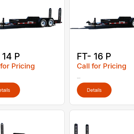
 14 P
FT- 16 P
 for Pricing
Call for Pricing
...
tails
Details