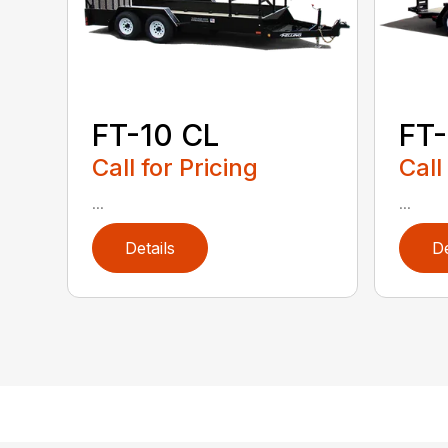
FT-10 CL
FT-
Call for Pricing
Call
...
...
Details
De