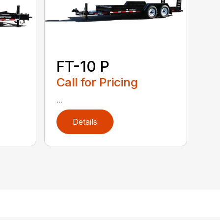
FT-10 P
Call for Pricing
...
Details