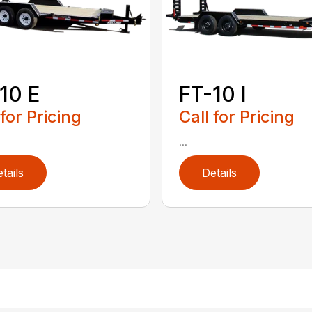
10 E
FT-10 I
 for Pricing
Call for Pricing
...
tails
Details