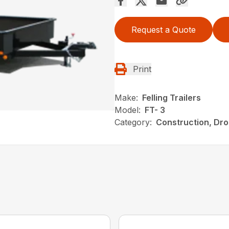
Request a Quote
Print
Make:
Felling Trailers
Model:
FT- 3
Category:
Construction, Dro