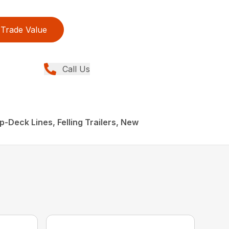
Trade Value
Call Us
p-Deck Lines, Felling Trailers, New