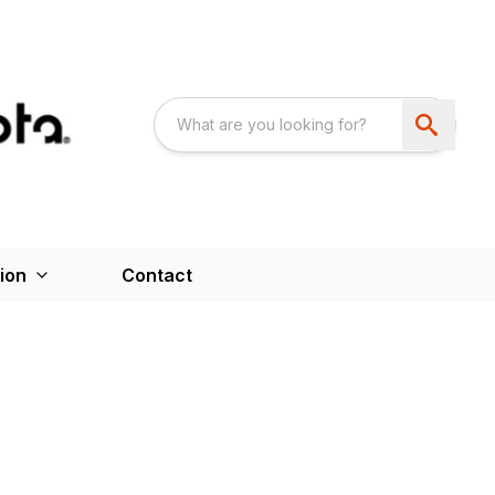
ion
Contact