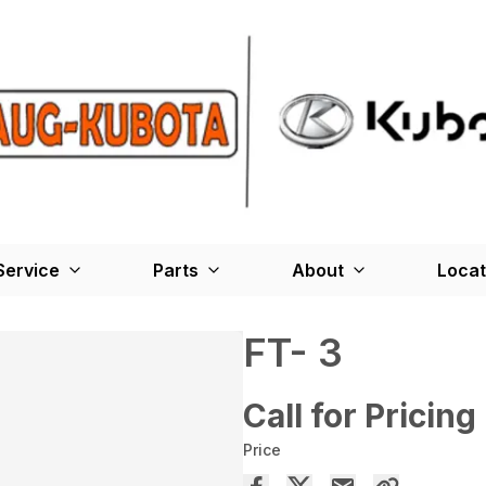
Service
Parts
About
Locat
FT- 3
Call for Pricing
Price