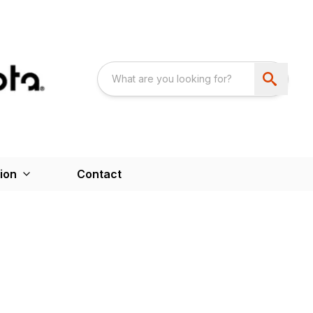
ion
Contact