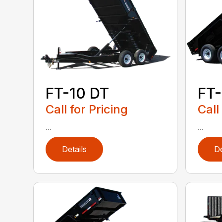
FT-10 DT
FT-
Call for Pricing
Call
...
...
Details
De