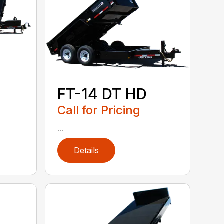
FT-14 DT HD
Call for Pricing
...
Details