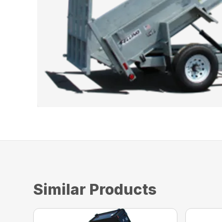
Similar Products