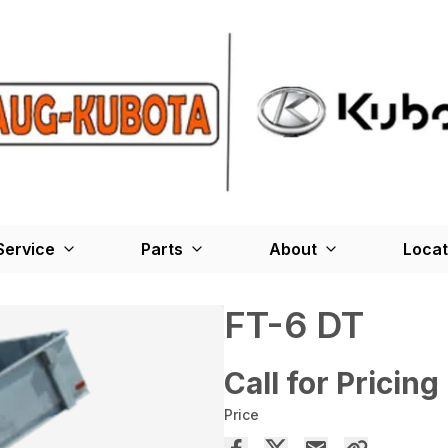
Service
Parts
About
Locat
FT-6 DT
Call for Pricing
Price