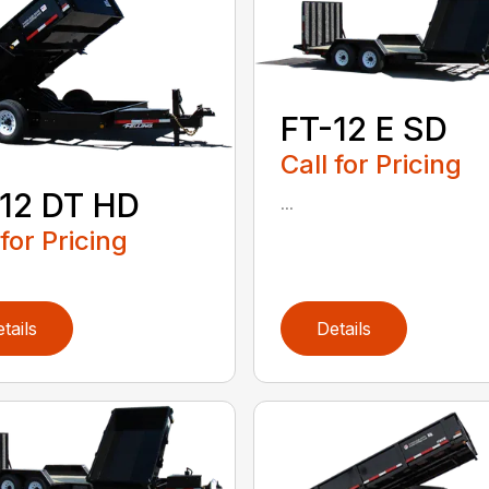
FT-12 E SD
Call for Pricing
12 DT HD
...
 for Pricing
tails
Details