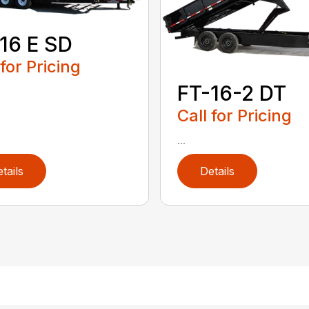
16 E SD
 for Pricing
FT-16-2 DT
Call for Pricing
...
tails
Details