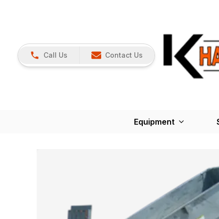
Call Us
Contact Us
Equipment