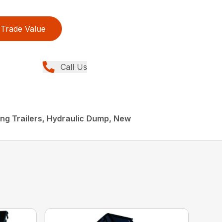
Trade Value
Call Us
ling Trailers, Hydraulic Dump, New