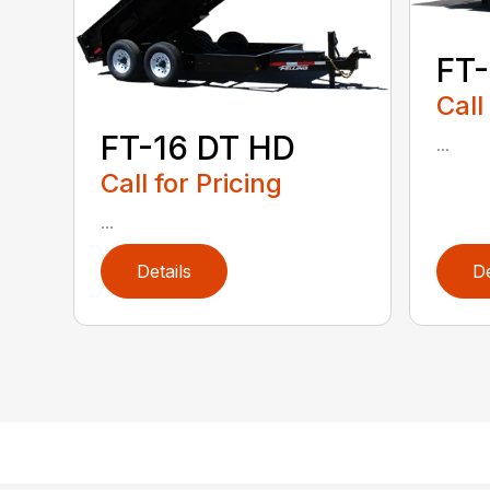
FT-
Call
FT-16 DT HD
...
Call for Pricing
...
Details
De