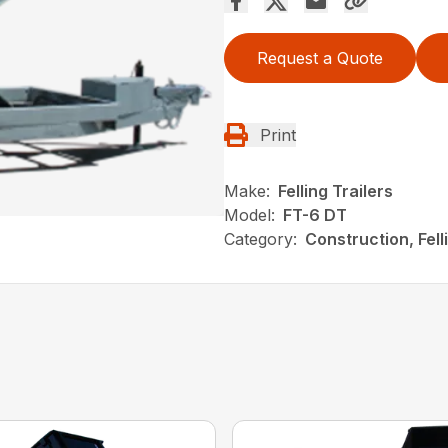
Request a Quote
Print
Make:
Felling Trailers
Model:
FT-6 DT
Category:
Construction, Fel