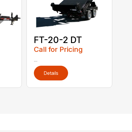
FT-20-2 DT
Call for Pricing
...
Details