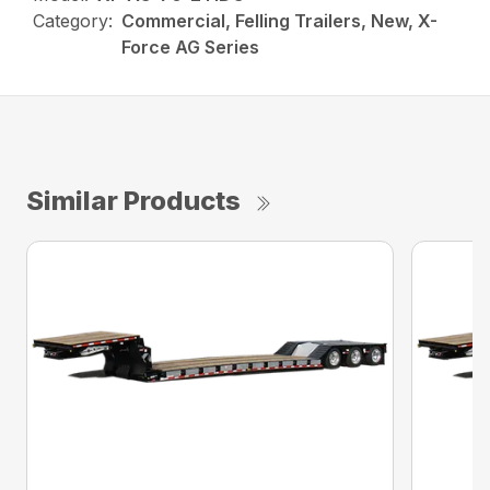
Category:
Commercial, Felling Trailers, New, X-
Force AG Series
Similar Products