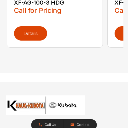
XF-AG-100-3 HDG
XF-
Call for Pricing
Call
...
...
Details
D
Call Us
Contact