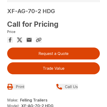
XF-AG-70-2 HDG
Call for Pricing
Price
Request a Quote
Trade Value
Print
Call Us
Make:
Felling Trailers
Model:
XF-AG-70-2 HDG