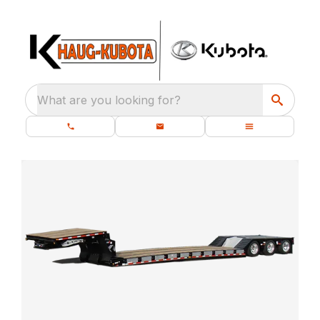
What are you looking for?