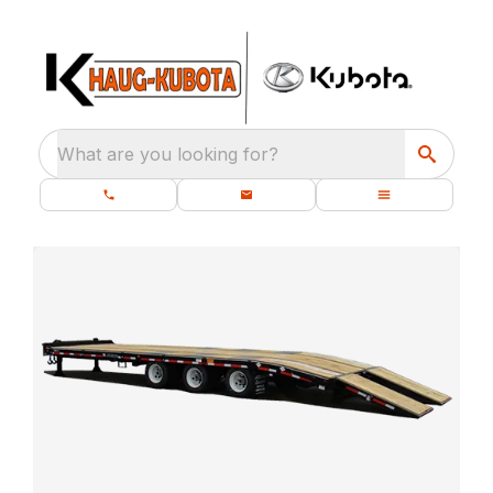
What are you looking for?