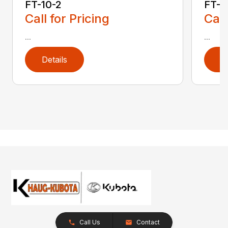
FT-10-2
FT-1
Call for Pricing
Call
...
...
Details
D
Call Us
Contact