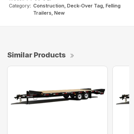
Category:
Construction, Deck-Over Tag, Felling
Trailers, New
Similar Products