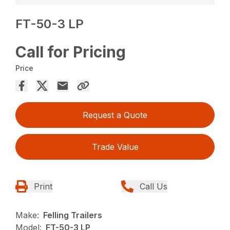
FT-50-3 LP
Call for Pricing
Price
Request a Quote
Trade Value
Print
Call Us
Make:
Felling Trailers
Model:
FT-50-3 LP